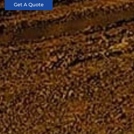
Get A Quote