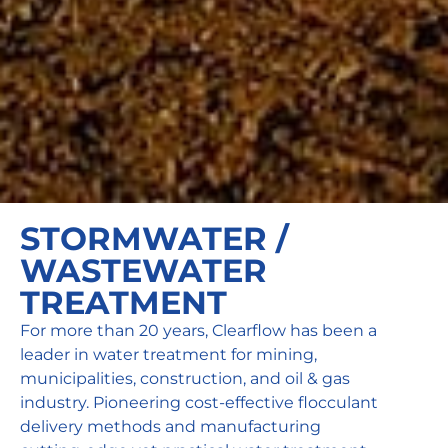
STORMWATER /
WASTEWATER
TREATMENT
For more than 20 years, Clearflow has been a
leader in water treatment for mining,
municipalities, construction, and oil & gas
industry. Pioneering cost-effective flocculant
delivery methods and manufacturing