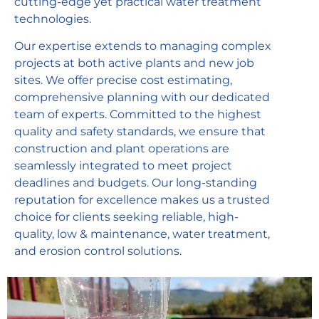
cutting-edge yet practical water treatment
technologies.
Our expertise extends to managing complex
projects at both active plants and new job
sites. We offer precise cost estimating,
comprehensive planning with our dedicated
team of experts. Committed to the highest
quality and safety standards, we ensure that
construction and plant operations are
seamlessly integrated to meet project
deadlines and budgets. Our long-standing
reputation for excellence makes us a trusted
choice for clients seeking reliable, high-
quality, low & maintenance, water treatment,
and erosion control solutions.