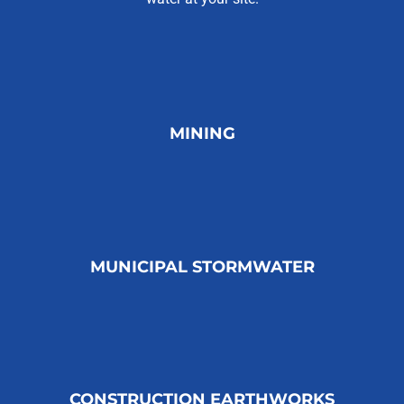
MINING
MUNICIPAL STORMWATER
CONSTRUCTION EARTHWORKS