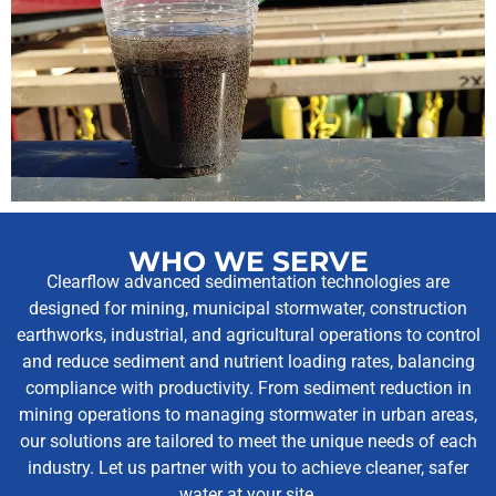
WHO WE SERVE
Clearflow advanced sedimentation technologies are
designed for mining, municipal stormwater, construction
earthworks, industrial, and agricultural operations to control
and reduce sediment and nutrient loading rates, balancing
compliance with productivity. From sediment reduction in
mining operations to managing stormwater in urban areas,
our solutions are tailored to meet the unique needs of each
industry. Let us partner with you to achieve cleaner, safer
water at your site.