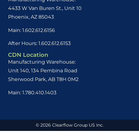
4433 W Van Buren St., Unit 10
Phoenix, AZ 85043
Main: 1.602.612.6156
After Hours: 1.602.612.6153
CDN Location
Manufacturing Warehouse:
Unit 140, 134 Pembina Road
Sherwood Park, AB
T8H 0M2
Main: 1.780.410.1403
© 2026 Clearflow Group US Inc.