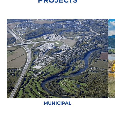
PROJECTS
MUNICIPAL