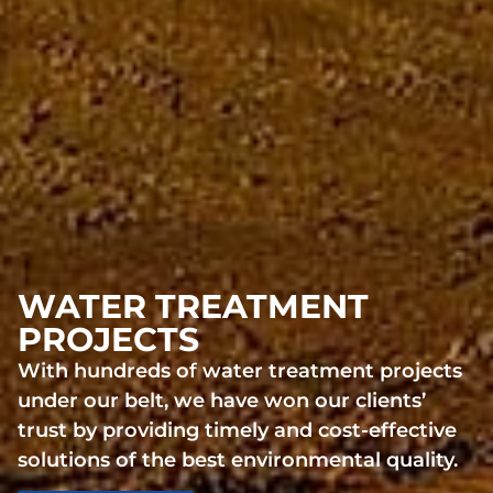
WATER TREATMENT
PROJECTS
With hundreds of water treatment projects
under our belt, we have won our clients’
trust by providing timely and cost-effective
solutions of the best environmental quality.