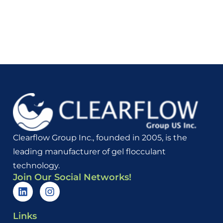
Clearflow Group Inc., founded in 2005, is the
leading manufacturer of gel flocculant
technology.
Join Our Social Networks!
Links