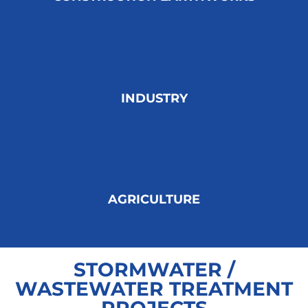
INDUSTRY
AGRICULTURE
STORMWATER /
WASTEWATER TREATMENT