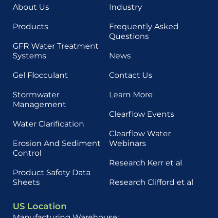
About Us
Industry
Products
Frequently Asked
Questions
GFR Water Treatment
Systems
News
Gel Flocculant
Contact Us
Stormwater
Learn More
Management
Clearflow Events
Water Clarification
Clearflow Water
Erosion And Sediment
Webinars
Control
Research Kerr et al
Product Safety Data
Sheets
Research Clifford et al
US Location
Manufacturing Warehouse: