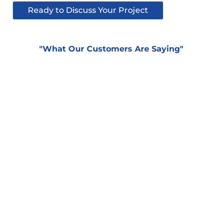
Ready to Discuss Your Project
"What Our Customers Are Saying"