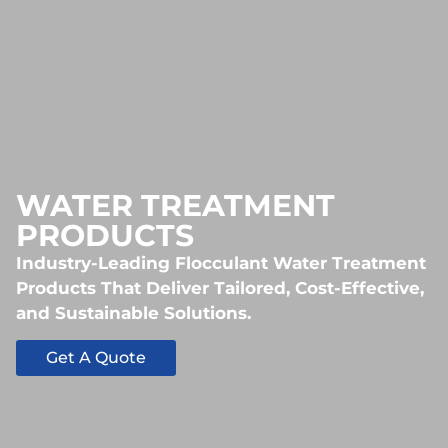
WATER TREATMENT
PRODUCTS
Industry-Leading Flocculant Water Treatment
Products That Deliver Tailored, Cost-Effective,
and Sustainable Solutions.
Get A Quote