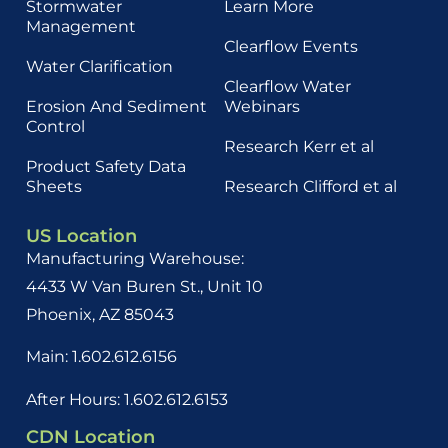
Stormwater
Learn More
Management
Clearflow Events
Water Clarification
Clearflow Water
Erosion And Sediment
Webinars
Control
Research Kerr et al
Product Safety Data
Sheets
Research Clifford et al
US Location
Manufacturing Warehouse:
4433 W Van Buren St., Unit 10
Phoenix, AZ 85043
Main: 1.602.612.6156
After Hours: 1.602.612.6153
CDN Location