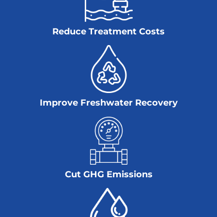
Reduce Treatment Costs
Improve Freshwater Recovery
Cut GHG Emissions