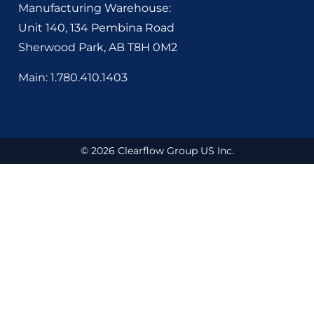
Manufacturing Warehouse:
Unit 140, 134 Pembina Road
Sherwood Park, AB
T8H 0M2
Main: 1.780.410.1403
© 2026 Clearflow Group US Inc.