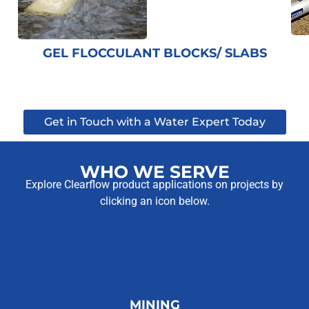
GEL FLOCCULANT BLOCKS/ SLABS
Get in Touch with a Water Expert Today
WHO WE SERVE
Explore Clearflow product applications on projects by
clicking an icon below.
MINING