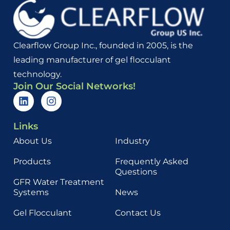
Clearflow Group Inc., founded in 2005, is the
leading manufacturer of gel flocculant
technology.
Join Our Social Networks!
Links
About Us
Industry
Products
Frequently Asked
Questions
GFR Water Treatment
Systems
News
Gel Flocculant
Contact Us