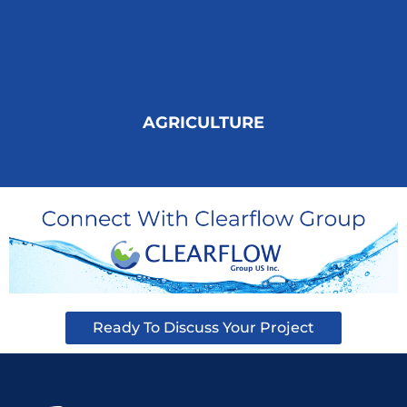
AGRICULTURE
Ready To Discuss Your Project