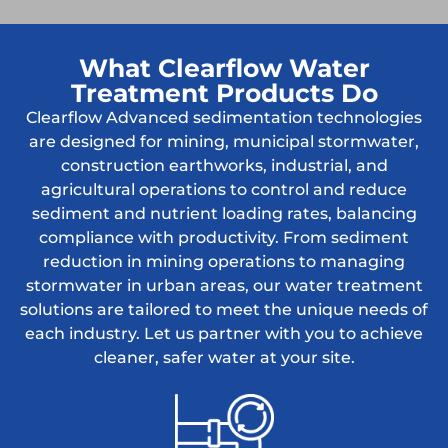
What Clearflow Water
Treatment Products Do
Clearflow Advanced sedimentation technologies
are designed for mining, municipal stormwater,
construction earthworks, industrial, and
agricultural operations to control and reduce
sediment and nutrient loading rates, balancing
compliance with productivity. From sediment
reduction in mining operations to managing
stormwater in urban areas, our water treatment
solutions are tailored to meet the unique needs of
each industry. Let us partner with you to achieve
cleaner, safer water at your site.