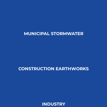
MUNICIPAL STORMWATER
CONSTRUCTION EARTHWORKS
INDUSTRY