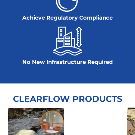
Achieve Regulatory Compliance
No New Infrastructure Required
CLEARFLOW PRODUCTS