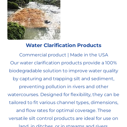
Water Clarification Products
Commercial product | Made in the USA
Our water clarification products provide a 100%
biodegradable solution to improve water quality
by capturing and trapping silt and sediment,
preventing pollution in rivers and other
watercourses. Designed for flexibility, they can be
tailored to fit various channel types, dimensions,
and flow rates for optimal coverage. These
versatile silt control products are ideal for use on
land, in ditches, or in streams and rivers.