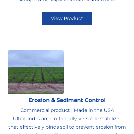
View Product
Erosion & Sediment Control
Commercial product | Made in the USA
Ultrabind is an eco-friendly, versatile stabilizer
that effectively binds soil to prevent erosion from