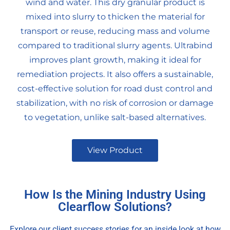
wind and water. This dry granular product is
mixed into slurry to thicken the material for
transport or reuse, reducing mass and volume
compared to traditional slurry agents. Ultrabind
improves plant growth, making it ideal for
remediation projects. It also offers a sustainable,
cost-effective solution for road dust control and
stabilization, with no risk of corrosion or damage
to vegetation, unlike salt-based alternatives.
View Product
How Is the Mining Industry Using
Clearflow Solutions?
Explore our client success stories for an inside look at how