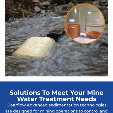
Solutions To Meet Your Mine
Water Treatment Needs
Clearflow Advanced sedimentation technologies
are designed for mining operations to control and