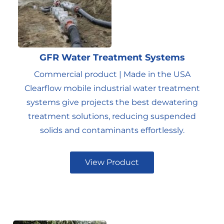
GFR Water Treatment Systems
Commercial product | Made in the USA
Clearflow mobile industrial water treatment
systems give projects the best dewatering
treatment solutions, reducing suspended
solids and contaminants effortlessly.
View Product