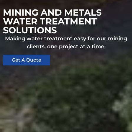
MINING AND METALS
WATER TREATMENT
SOLUTIONS
Making water treatment easy for our mining
clients, one project at a time.
Get A Quote