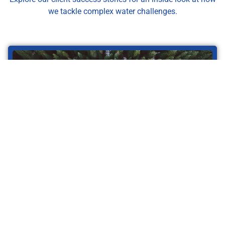
we tackle complex water challenges.