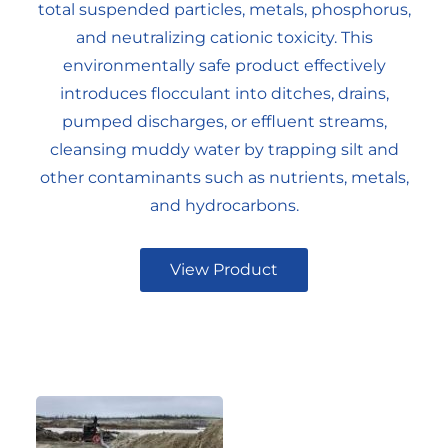
total suspended particles, metals, phosphorus,
and neutralizing cationic toxicity. This
environmentally safe product effectively
introduces flocculant into ditches, drains,
pumped discharges, or effluent streams,
cleansing muddy water by trapping silt and
other contaminants such as nutrients, metals,
and hydrocarbons.
View Product