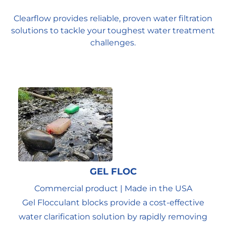
Clearflow provides reliable, proven water filtration
solutions to tackle your toughest water treatment
challenges.
GEL FLOC
Commercial product | Made in the USA
Gel Flocculant blocks provide a cost-effective
water clarification solution by rapidly removing