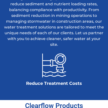
reduce sediment and nutrient loading rates,
balancing compliance with productivity. From
sediment reduction in mining operations to
managing stormwater in construction areas, our
water treatment solutions are tailored to meet the
unique needs of each of our clients. Let us partner
with you to achieve cleaner, safer water at your
site.
Reduce Treatment Costs
Clearflow Products