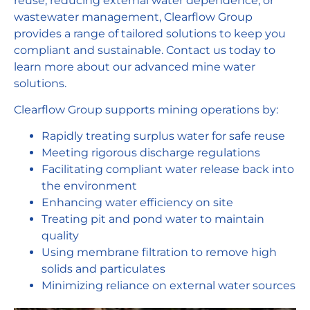
reuse, reducing external water dependence, or
wastewater management, Clearflow Group
provides a range of tailored solutions to keep you
compliant and sustainable. Contact us today to
learn more about our advanced mine water
solutions.
Clearflow Group supports mining operations by:
Rapidly treating surplus water for safe reuse
Meeting rigorous discharge regulations
Facilitating compliant water release back into
the environment
Enhancing water efficiency on site
Treating pit and pond water to maintain
quality
Using membrane filtration to remove high
solids and particulates
Minimizing reliance on external water sources