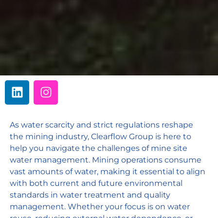
As water scarcity and strict regulations reshape
the mining industry, Clearflow Group is here to
help you navigate the challenges of mine site
water management. Mining operations consume
vast amounts of water, making it essential to align
with both current and future environmental
standards in water treatment and quality
management. Whether your focus is on water