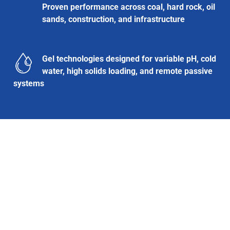
Proven performance across coal, hard rock, oil
sands, construction, and infrastructure
Gel technologies designed for variable pH, cold
water, high solids loading, and remote passive
systems
Contact and Next Steps
Interested in submitting a sample or learning more?
Contact:
Sales@ClearflowGroup.com