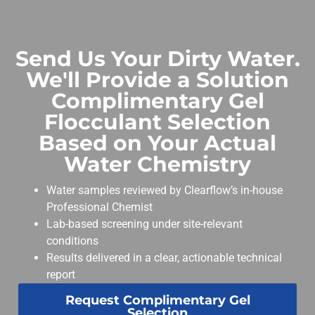
Send Us Your Dirty Water.
We'll Provide a Solution
Complimentary Gel
Flocculant Selection
Based on Your Actual
Water Chemistry
Water samples reviewed by Clearflow’s in-house
Professional Chemist
Lab-based screening under site-relevant
conditions
Results delivered in a clear, actionable technical
report
Request Complimentary Gel
Selection