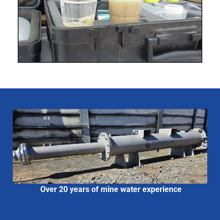
Over 20 years of mine water experience