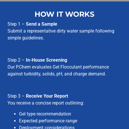
HOW IT WORKS
Step 1 –
Send a Sample
Submit a representative dirty water sample following
simple guidelines.
Step 2 –
In-House Screening
Our P.Chem evaluates Gel Flocculant performance
against turbidity, solids, pH, and charge demand.
Step 3 –
Receive Your Report
You receive a concise report outlining:
Gel type recommendation
Expected performance range
Deployment considerations