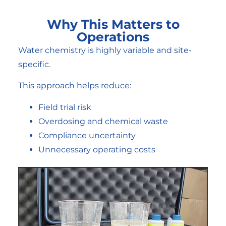
Why This Matters to
Operations
Water chemistry is highly variable and site-
specific.
This approach helps reduce:
Field trial risk
Overdosing and chemical waste
Compliance uncertainty
Unnecessary operating costs