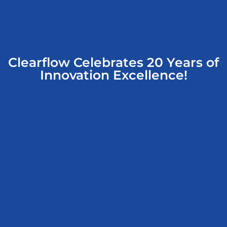
Clearflow Celebrates 20 Years of
Innovation Excellence!