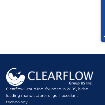
Clearflow Group Inc., founded in 2005, is the
leading manufacturer of gel flocculant
technology.