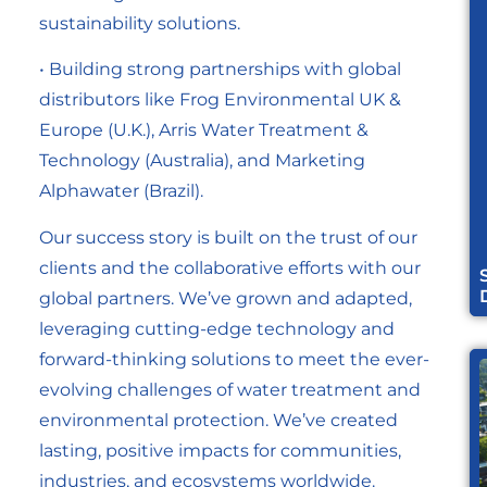
sustainability solutions.
• Building strong partnerships with global
distributors like Frog Environmental UK &
Europe (U.K.), Arris Water Treatment &
Technology (Australia), and Marketing
Alphawater (Brazil).
Our success story is built on the trust of our
clients and the collaborative efforts with our
global partners. We’ve grown and adapted,
leveraging cutting-edge technology and
forward-thinking solutions to meet the ever-
evolving challenges of water treatment and
environmental protection. We’ve created
lasting, positive impacts for communities,
industries, and ecosystems worldwide.