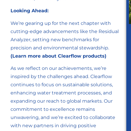
Looking Ahead:
We’re gearing up for the next chapter with
cutting-edge advancements like the Residual
Analyzer, setting new benchmarks for
precision and environmental stewardship.
(Learn more about Clearflow products)
As we reflect on our achievements, we’re
inspired by the challenges ahead. Clearflow
continues to focus on sustainable solutions,
enhancing water treatment processes, and
expanding our reach to global markets. Our
commitment to excellence remains
unwavering, and we’re excited to collaborate
with new partners in driving positive