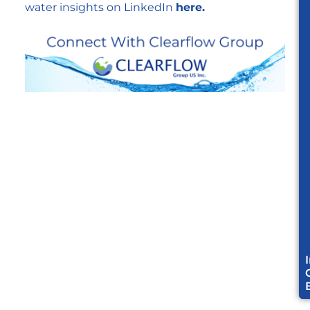
water insights on LinkedIn
here.