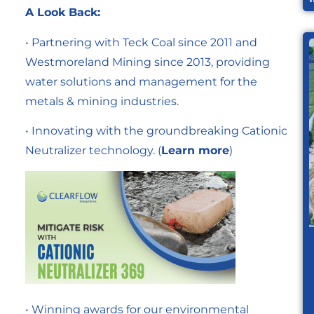
A Look Back:
• Partnering with Teck Coal since 2011 and
Westmoreland Mining since 2013, providing
water solutions and management for the
metals & mining industries.
• Innovating with the groundbreaking Cationic
Neutralizer technology. (
Learn more
)
• Winning awards for our environmental