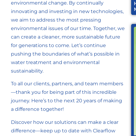
environmental change. By continually
innovating and investing in new technologies,
we aim to address the most pressing
environmental issues of our time. Together, we
can create a cleaner, more sustainable future
for generations to come. Let’s continue
pushing the boundaries of what’s possible in
water treatment and environmental
sustainability.
To all our clients, partners, and team members
—thank you for being part of this incredible
journey. Here’s to the next 20 years of making
a difference together!
Discover how our solutions can make a clear
difference—keep up to date with Clearflow