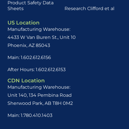
Product Safety Data
Sheets
Research Clifford et al
US Location
Manufacturing Warehouse:
4433 W Van Buren St., Unit 10
Phoenix, AZ 85043
Main: 1.602.612.6156
After Hours: 1.602.612.6153
CDN Location
Manufacturing Warehouse:
Unit 140, 134 Pembina Road
Sherwood Park, AB
T8H 0M2
Main: 1.780.410.1403