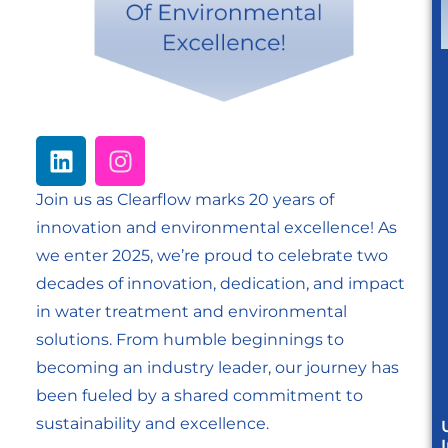
Join us as Clearflow marks 20 years of
innovation and environmental excellence! As
we enter 2025, we’re proud to celebrate two
decades of innovation, dedication, and impact
in water treatment and environmental
solutions. From humble beginnings to
becoming an industry leader, our journey has
been fueled by a shared commitment to
sustainability and excellence.