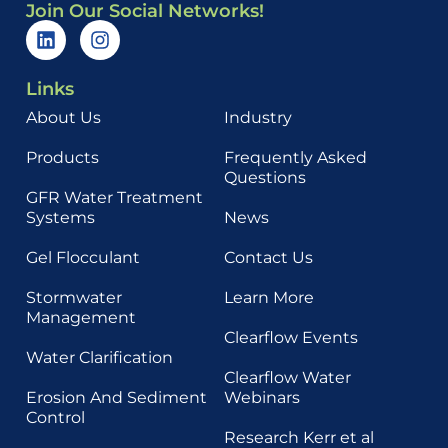
Join Our Social Networks!
Links
About Us
Industry
Products
Frequently Asked
Questions
GFR Water Treatment
Systems
News
Gel Flocculant
Contact Us
Stormwater
Learn More
Management
Clearflow Events
Water Clarification
Clearflow Water
Erosion And Sediment
Webinars
Control
Research Kerr et al