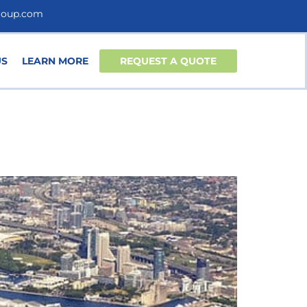
roup.com
US
LEARN MORE
REQUEST A QUOTE