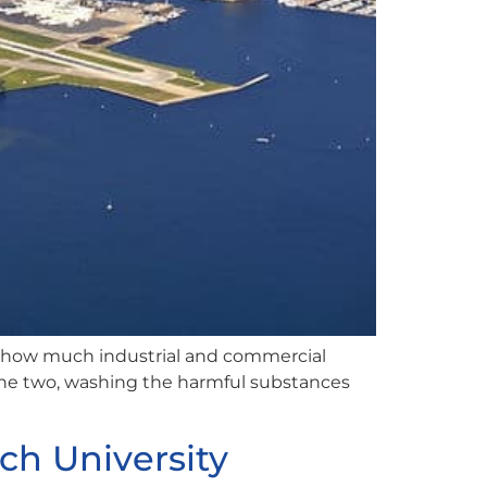
 how much industrial and commercial
 the two, washing the harmful substances
ch University