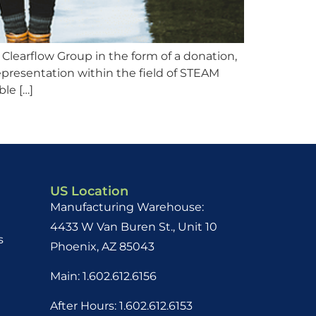
Clearflow Group in the form of a donation,
presentation within the field of STEAM
ble […]
US Location
Manufacturing Warehouse:
4433 W Van Buren St., Unit 10
s
Phoenix, AZ 85043
Main: 1.602.612.6156
After Hours: 1.602.612.6153