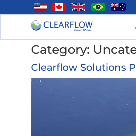
Category:
Uncate
Clearflow Solutions 