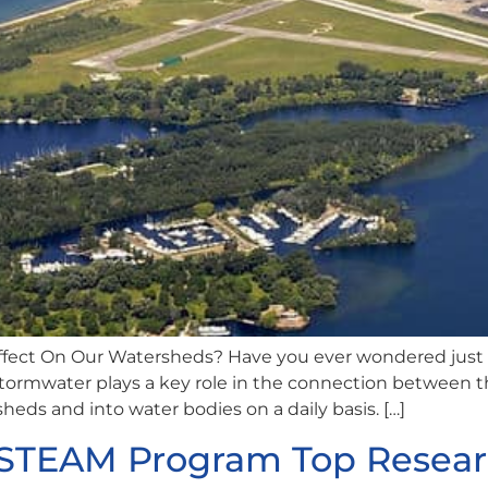
fect On Our Watersheds? Have you ever wondered just
 Stormwater plays a key role in the connection between
sheds and into water bodies on a daily basis. […]
I-STEAM Program Top Resear