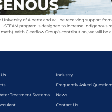
niversity of Alberta and will be receiving support from 
e I-STEAM program is designed to increase Indigenous re
 math). With Clearflow Group’s contribution, we will be a
 Us
Industry
cts
Frequently Asked Question
ater Treatment Systems
News
occulant
Contact Us