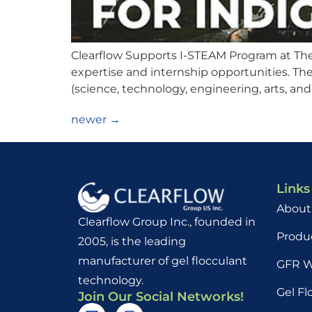
Clearflow Supports I-STEAM Program at The U
expertise and internship opportunities. Th
(science, technology, engineering, arts, and
newer
→
Links
About
Clearflow Group Inc., founded in
Produ
2005, is the leading
manufacturer of gel flocculant
GFR W
technology.
Gel Fl
Join Our Social Networks!