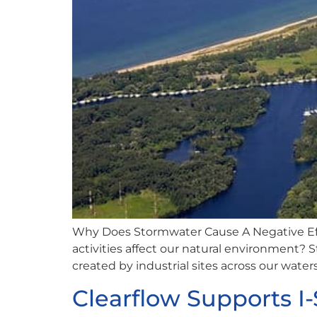
Why Does Stormwater Cause A Negative Ef
activities affect our natural environment?
created by industrial sites across our water
Clearflow Supports 