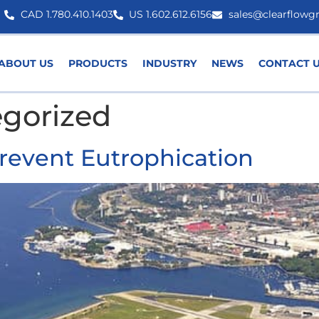
CAD 1.780.410.1403
US 1.602.612.6156
sales@clearflowg
ABOUT US
PRODUCTS
INDUSTRY
NEWS
CONTACT 
gorized
Prevent Eutrophication